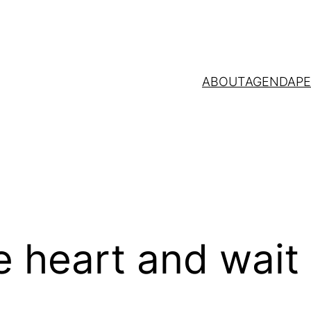
ABOUT
AGENDA
P
 heart and wait