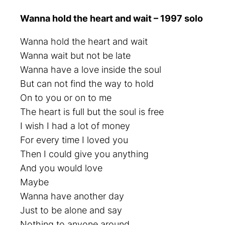
Wanna hold the heart and wait – 1997 solo
Wanna hold the heart and wait
Wanna wait but not be late
Wanna have a love inside the soul
But can not find the way to hold
On to you or on to me
The heart is full but the soul is free
I wish I had a lot of money
For every time I loved you
Then I could give you anything
And you would love
Maybe
Wanna have another day
Just to be alone and say
Nothing to anyone around