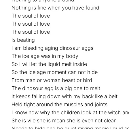
Nothing is fine when you have found
The soul of love
The soul of love
The soul of love
Is beating
I am bleeding aging dinosaur eggs
The ice age was in my body
So I will let the liquid melt inside
So the ice age moment can not hide
From man or woman beast or bird
The dinosour egg is a big one to melt
It keeps falling down with my back like a belt
Held tight around the muscles and joints
I know now why the children look at the witch an
She is vile she is mean she is even not clean
Needs to hide and be quiet mixing magic liquid s