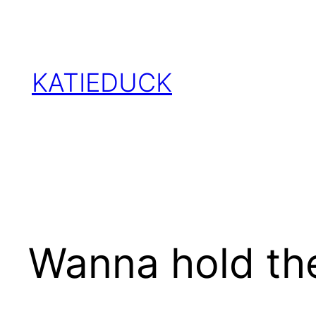
Skip
to
content
KATIEDUCK
Wanna hold the