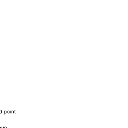
d point
oup