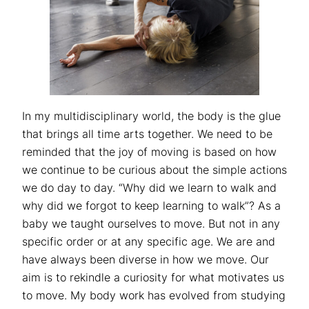
In my multidisciplinary world, the body is the glue
that brings all time arts together. We need to be
reminded that the joy of moving is based on how
we continue to be curious about the simple actions
we do day to day. “Why did we learn to walk and
why did we forgot to keep learning to walk”? As a
baby we taught ourselves to move. But not in any
specific order or at any specific age. We are and
have always been diverse in how we move. Our
aim is to rekindle a curiosity for what motivates us
to move. My body work has evolved from studying