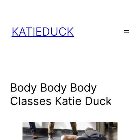
Skip
to
content
KATIEDUCK
Body Body Body
Classes Katie Duck