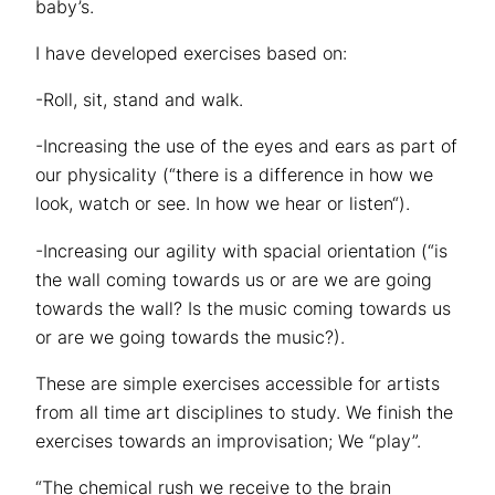
baby’s.
I have developed exercises based on:
-Roll, sit, stand and walk.
-Increasing the use of the eyes and ears as part of
our physicality (“there is a difference in how we
look, watch or see. In how we hear or listen“).
-Increasing our agility with spacial orientation (“is
the wall coming towards us or are we are going
towards the wall? Is the music coming towards us
or are we going towards the music?).
These are simple exercises accessible for artists
from all time art disciplines to study. We finish the
exercises towards an improvisation; We “play”.
“The chemical rush we receive to the brain