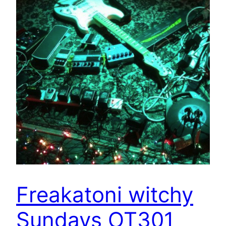
Freakatoni witchy
Sundays OT301