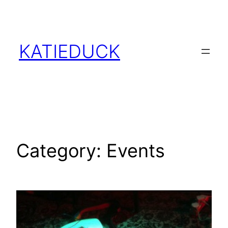
Skip
to
content
KATIEDUCK
Category:
Events