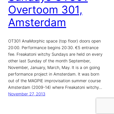
Overtoom 301,
Amsterdam
OT301 AnaMorphic space (top floor) doors open
20:00. Performance begins 20:30. €5 entrance
fee. Freakatoni witchy Sundays are held on every
other last Sunday of the month September,
November, January, March, May. It is a on going
performance project in Amsterdam. It was born
out of the MAGPIE improvisation summer course
Amsterdam (2009-14) where Freakatoni witchy…
November 27, 2013