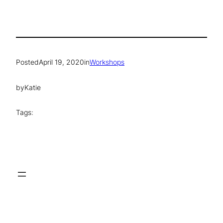
Posted
April 19, 2020
in
Workshops
by
Katie
Tags: