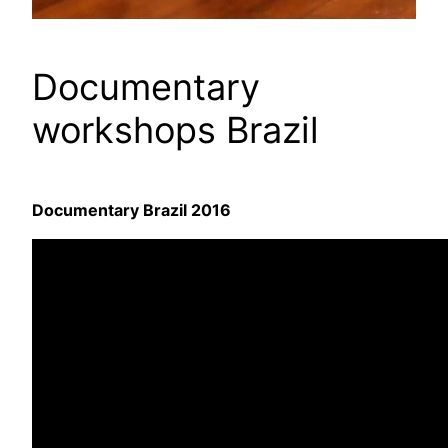
Documentary
workshops Brazil
Documentary Brazil 2016