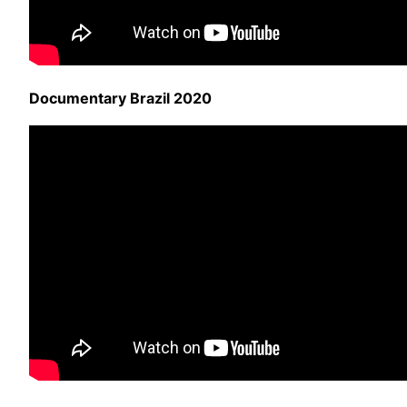
Documentary Brazil 2020