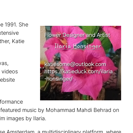
ce 1991. She
xtensive
her, Katie
vas,
 videos
website
erformance
ent featured music by Mohammad Mahdi Behrad on
m images by Ilaria.
rse Amsterdam, a multidisciplinary platform, where