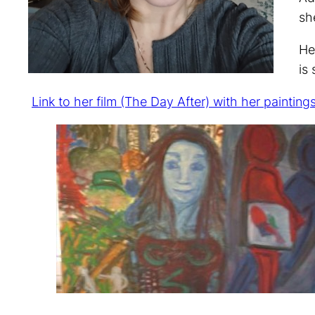
sh
He
is
Link to her film (The Day After) with her painting