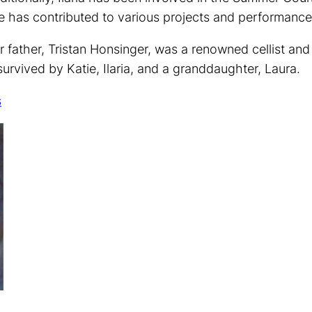
e has contributed to various projects and performance
r father, Tristan Honsinger, was a renowned cellist 
 survived by Katie, Ilaria, and a granddaughter, Laura.
s