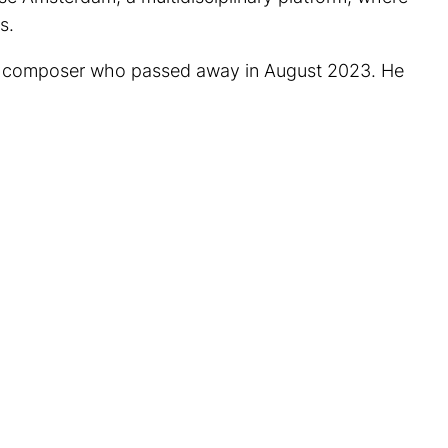
s.
and composer who passed away in August 2023. He