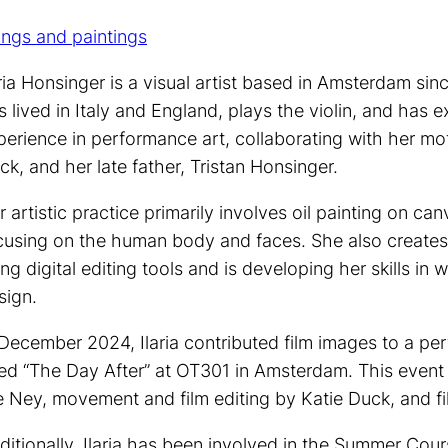
ings and paintings
aria Honsinger is a visual artist based in Amsterdam sin
s lived in Italy and England, plays the violin, and has e
perience in performance art, collaborating with her mot
ck, and her late father, Tristan Honsinger.
r artistic practice primarily involves oil painting on can
cusing on the human body and faces. She also creates
ing digital editing tools and is developing her skills in 
sign.
 December 2024, Ilaria contributed film images to a p
tled “The Day After” at OT301 in Amsterdam. This ev
e Ney, movement and film editing by Katie Duck, and fil
ditionally, Ilaria has been involved in the Summer Cou