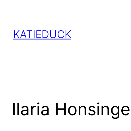
Skip
to
content
KATIEDUCK
Ilaria Honsinge