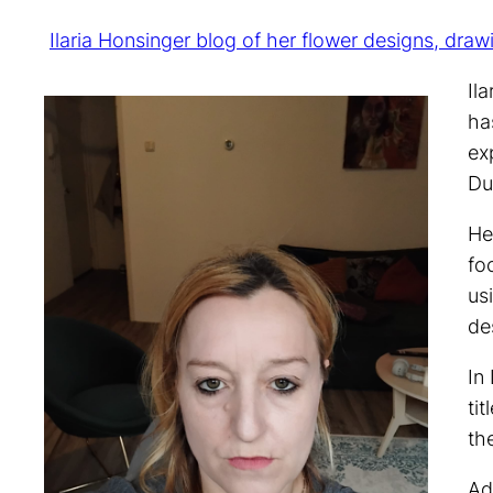
Ilaria Honsinger blog of her flower designs, draw
Il
ha
ex
Du
He
fo
us
de
In
ti
th
Ad