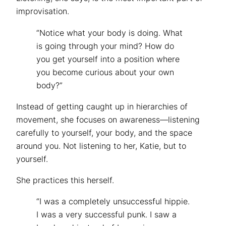
improvisation.
“Notice what your body is doing. What
is going through your mind? How do
you get yourself into a position where
you become curious about your own
body?”
Instead of getting caught up in hierarchies of
movement, she focuses on awareness—listening
carefully to yourself, your body, and the space
around you. Not listening to her, Katie, but to
yourself.
She practices this herself.
“I was a completely unsuccessful hippie.
I was a very successful punk. I saw a