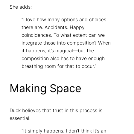
She adds:
“I love how many options and choices
there are. Accidents. Happy
coincidences. To what extent can we
integrate those into composition? When
it happens, it’s magical—but the
composition also has to have enough
breathing room for that to occur.”
Making Space
Duck believes that trust in this process is
essential.
“It simply happens. I don’t think it’s an