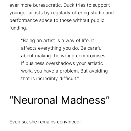
ever more bureaucratic. Duck tries to support
younger artists by regularly offering studio and
performance space to those without public
funding.
“Being an artist is a way of life. It
affects everything you do. Be careful
about making the wrong compromises.
If business overshadows your artistic
work, you have a problem. But avoiding
that is incredibly difficult.”
“Neuronal Madness”
Even so, she remains convinced: