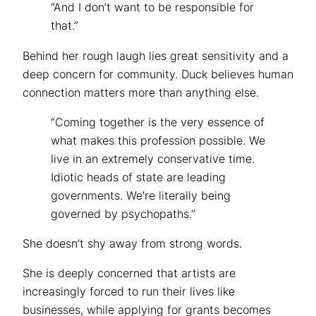
“And I don’t want to be responsible for
that.”
Behind her rough laugh lies great sensitivity and a
deep concern for community. Duck believes human
connection matters more than anything else.
“Coming together is the very essence of
what makes this profession possible. We
live in an extremely conservative time.
Idiotic heads of state are leading
governments. We’re literally being
governed by psychopaths.”
She doesn’t shy away from strong words.
She is deeply concerned that artists are
increasingly forced to run their lives like
businesses, while applying for grants becomes