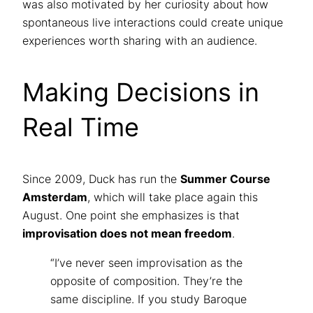
was also motivated by her curiosity about how
spontaneous live interactions could create unique
experiences worth sharing with an audience.
Making Decisions in
Real Time
Since 2009, Duck has run the
Summer Course
Amsterdam
, which will take place again this
August. One point she emphasizes is that
improvisation does not mean freedom
.
“I’ve never seen improvisation as the
opposite of composition. They’re the
same discipline. If you study Baroque