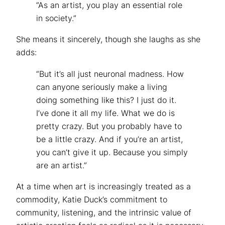
“As an artist, you play an essential role
in society.”
She means it sincerely, though she laughs as she
adds:
“But it’s all just neuronal madness. How
can anyone seriously make a living
doing something like this? I just do it.
I’ve done it all my life. What we do is
pretty crazy. But you probably have to
be a little crazy. And if you’re an artist,
you can’t give it up. Because you simply
are an artist.”
At a time when art is increasingly treated as a
commodity, Katie Duck’s commitment to
community, listening, and the intrinsic value of