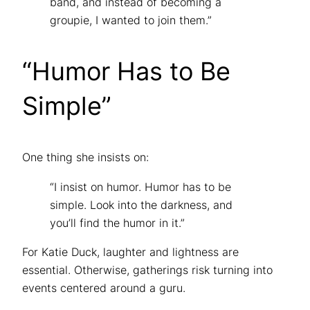
band, and instead of becoming a
groupie, I wanted to join them.”
“Humor Has to Be
Simple”
One thing she insists on:
“I insist on humor. Humor has to be
simple. Look into the darkness, and
you’ll find the humor in it.”
For Katie Duck, laughter and lightness are
essential. Otherwise, gatherings risk turning into
events centered around a guru.