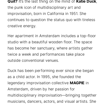
Quit?
It’s the last thing on the mind of
Katie Duck
,
the punk icon of multidisciplinary art and
improvisation, born in California in 1951. She
continues to question the status quo with tireless
creative energy.
Her apartment in Amsterdam includes a top-floor
studio with a beautiful wooden floor. The space
has become her sanctuary, where artists gather
twice a week and performances take place
outside conventional venues.
Duck has been performing ever since she began
as a child actor. In 1995, she founded the
legendary improvisation collective
MAGPIE
in
Amsterdam, driven by her passion for
multidisciplinary improvisation—bringing together
musicians, dancers, actors, and visual artists. She