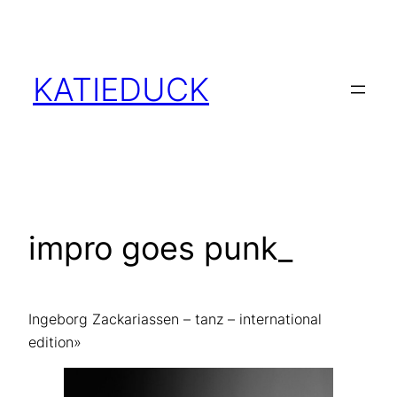
Skip
to
content
KATIEDUCK
impro goes punk_
Ingeborg Zackariassen – tanz – international
edition»