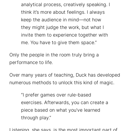
analytical process, creatively speaking. I
think it’s more about feelings. I always
keep the audience in mind—not how
they might judge the work, but what I
invite them to experience together with
me. You have to give them space.”
Only the people in the room truly bring a
performance to life.
Over many years of teaching, Duck has developed
numerous methods to unlock this kind of magic.
“I prefer games over rule-based
exercises. Afterwards, you can create a
piece based on what you’ve learned
through play.”
Listening, she says, is the most important part of