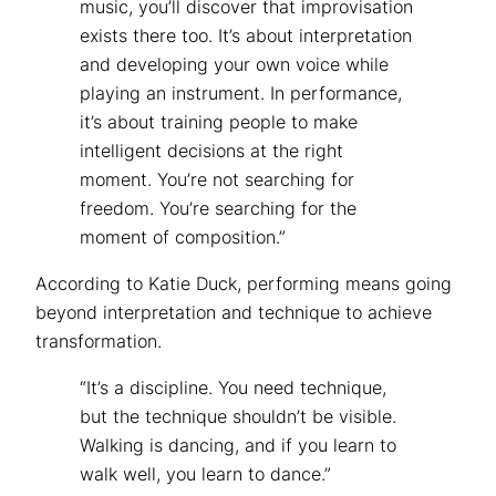
music, you’ll discover that improvisation
exists there too. It’s about interpretation
and developing your own voice while
playing an instrument. In performance,
it’s about training people to make
intelligent decisions at the right
moment. You’re not searching for
freedom. You’re searching for the
moment of composition.”
According to Katie Duck, performing means going
beyond interpretation and technique to achieve
transformation.
“It’s a discipline. You need technique,
but the technique shouldn’t be visible.
Walking is dancing, and if you learn to
walk well, you learn to dance.”