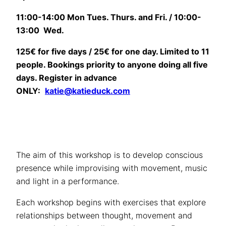
11:00-14:00 Mon Tues. Thurs. and Fri. / 10:00-
13:00 Wed.
125€ for five days / 25€ for one day. Limited to 11
people.
Bookings priority to anyone doing all five
days.
Register in advance
ONLY:
katie@katieduck.com
The aim of this workshop is to develop conscious
presence while improvising with movement, music
and light in a performance.
Each workshop begins with exercises that explore
relationships between thought, movement and