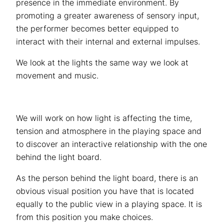
presence in the immediate environment. By
promoting a greater awareness of sensory input,
the performer becomes better equipped to
interact with their internal and external impulses.
We look at the lights the same way we look at
movement and music.
We will work on how light is affecting the time,
tension and atmosphere in the playing space and
to discover an interactive relationship with the one
behind the light board.
As the person behind the light board, there is an
obvious visual position you have that is located
equally to the public view in a playing space. It is
from this position you make choices.