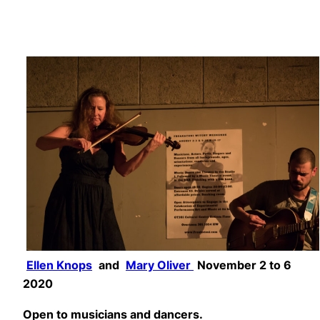
Ellen Knops
and
Mary Oliver
November 2 to 6
2020
Open to musicians and dancers.