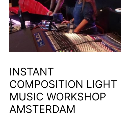
INSTANT
COMPOSITION LIGHT
MUSIC WORKSHOP
AMSTERDAM