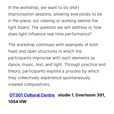
In the workshop, we want to do short
improvisation sessions, allowing everybody to be
in the piece, out viewing or working behind the
light board. The question we will address is; how
does light influence real time performance?
The workshop continues with examples of both
fixed and open structures in which the
participants improvise with such elements as
dance, music, text, and light. Through practice and
theory, participants explore a process by which
they collectively experience spontaneously
created compositions.
OT301 Cultural Centre
studio 1, Overtoom 301,
1054 HW