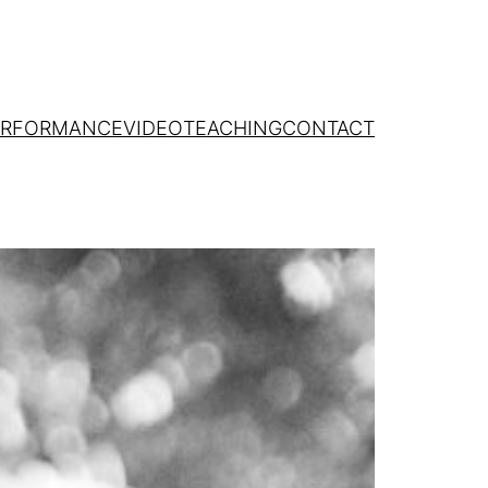
ERFORMANCE
VIDEO
TEACHING
CONTACT