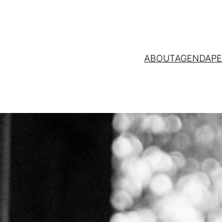
ABOUT
AGENDA
P