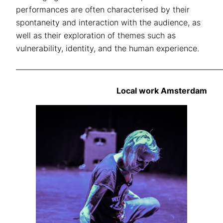
performances are often characterised by their
spontaneity and interaction with the audience, as
well as their exploration of themes such as
vulnerability, identity, and the human experience.
——————————————————————————
Local work Amsterdam