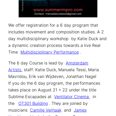
We offer registration for a 6 day program that
includes movement and composition studies. A 2
day multidisciplinary workshop by Katie Duck and
a dynamic creation process towards a live Real
Time
Multidisciplinary Performance
.
The 6 day Course is lead by
Amsterdam
Artists
staff: Katie Duck, Manuela Tessi, Maria
Mavridou, Erik van Wijdeven, Jonathan Nagel
If you do the 6 day program, the performances
takes place on August 21 + 22 under the title
Sublime Escapades at
Ventilator Cinema
in
the
OT301 Building
. They are joined by
musicians
Camille Verhaak
and
James