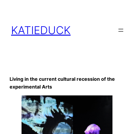
Skip
to
content
KATIEDUCK
Living in the current cultural recession of the
experimental Arts