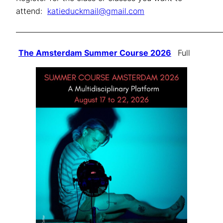
attend:
katieduckmail@gmail.com
——————————————————————————
The Amsterdam Summer Course 2026
Full