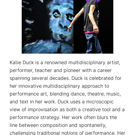
Katie Duck is a renowned multidisciplinary artist,
performer, teacher and pioneer with a career
spanning several decades. Duck is celebrated for
her innovative multidisciplinary approach to
performance art, blending dance, theatre, music,
and text in her work. Duck uses a microscopic
view of improvisation as both a creative tool and a
performance strategy. Her work often blurs the
line between composition and spontaneity,
challenging traditional notions of performance. Her