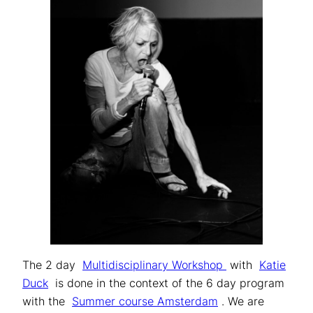
The 2 day
Multidisciplinary Workshop
with
Katie
Duck
is done in the context of the 6 day program
with the
Summer course Amsterdam
. We are