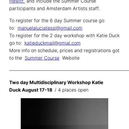
Hewitt
and include the Summer Course
participants and Amsterdam Artists staff.
To register for the 6 day Summer course go
to:
manuelaluciatessi@gmail.com
To register for the 2 day workshop with Katie Duck
go to:
katieduckmail@gmial.com
More info on schedule, prices and registrations got
to the
Summer Course
Website
——————————————————————————
Two day Multidisciplinary Workshop Katie
Duck August 17-18
/ 4 places open