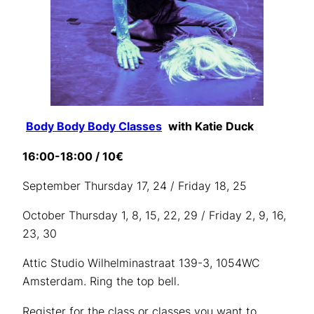
Body Body Body Classes
with Katie Duck
16:00-18:00 / 10€
September Thursday 17, 24 / Friday 18, 25
October Thursday 1, 8, 15, 22, 29 / Friday 2, 9, 16,
23, 30
Attic Studio Wilhelminastraat 139-3, 1054WC
Amsterdam. Ring the top bell.
Register for the class or classes you want to