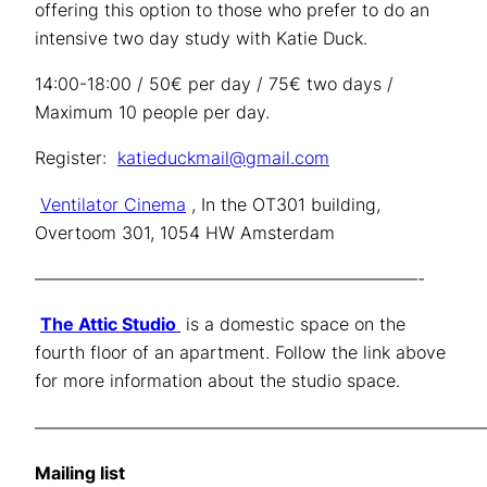
offering this option to those who prefer to do an
intensive two day study with Katie Duck.
14:00-18:00 / 50€ per day / 75€ two days /
Maximum 10 people per day.
Register:
katieduckmail@gmail.com
Ventilator Cinema
, In the OT301 building,
Overtoom 301, 1054 HW Amsterdam
——————————————————————-
The Attic Studio
is a domestic space on the
fourth floor of an apartment. Follow the link above
for more information about the studio space.
——————————————————————————
Mailing list