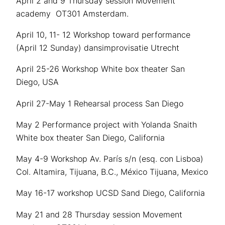
April 2 and 9 Thursday session Movement
academy OT301 Amsterdam.
April 10, 11- 12 Workshop toward performance
(April 12 Sunday) dansimprovisatie Utrecht
April 25-26 Workshop White box theater San
Diego, USA
April 27-May 1 Rehearsal process San Diego
May 2 Performance project with Yolanda Snaith
White box theater San Diego, California
May 4-9 Workshop
Av. París s/n (esq. con Lisboa)
Col. Altamira, Tijuana, B.C., México
Tijuana, Mexico
May 16-17 workshop UCSD Sand Diego, California
May 21 and 28 Thursday session Movement