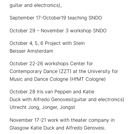
guitar and electronics),
September 17-October19 teaching SNDO
October 29 – November 3 workshop SNDO
October 4, 5, 6 Project with Stein
Beisser Amsterdam
October 22-26 workshops Center for
Contemporary Dance (ZZT) at the University for
Music and Dance Cologne (HfMT Cologne)
October 28 Iris van Peppen and Katie
Duck with Alfredo Genovesi(guitar and electronics)
Utrecht Jong, Jonger, Jongst
November 17-21 work with theater company in
Glasgow Katie Duck and Alfredo Genovesi.