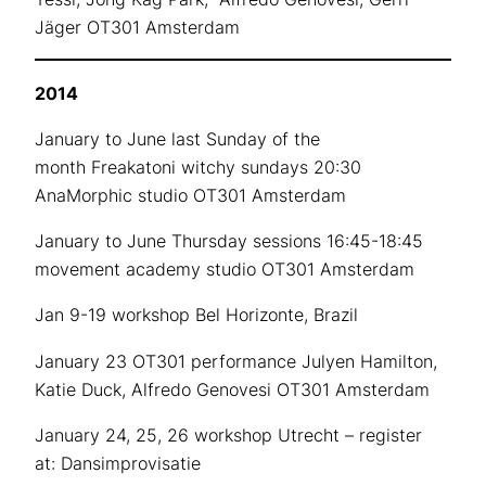
Jäger OT301 Amsterdam
2014
January to June last Sunday of the
month Freakatoni witchy sundays 20:30
AnaMorphic studio OT301 Amsterdam
January to June Thursday sessions 16:45-18:45
movement academy studio OT301 Amsterdam
Jan 9-19 workshop Bel Horizonte, Brazil
January 23 OT301 performance Julyen Hamilton,
Katie Duck, Alfredo Genovesi OT301 Amsterdam
January 24, 25, 26 workshop Utrecht – register
at: Dansimprovisatie