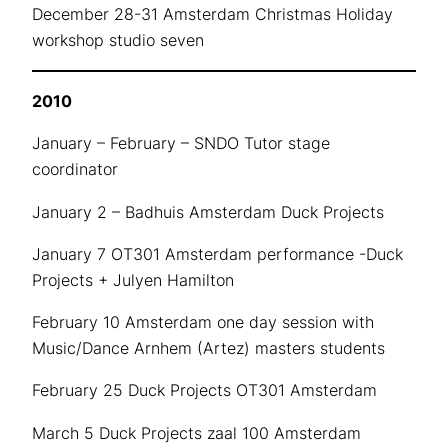
December 28-31 Amsterdam Christmas Holiday
workshop studio seven
2010
January – February – SNDO Tutor stage
coordinator
January 2 – Badhuis Amsterdam Duck Projects
January 7 OT301 Amsterdam performance -Duck
Projects + Julyen Hamilton
February 10 Amsterdam one day session with
Music/Dance Arnhem (Artez) masters students
February 25 Duck Projects OT301 Amsterdam
March 5 Duck Projects zaal 100 Amsterdam