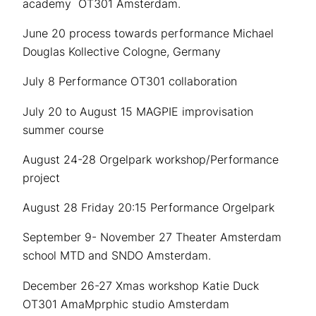
academy OT301 Amsterdam.
June 20 process towards performance Michael
Douglas Kollective Cologne, Germany
July 8 Performance OT301 collaboration
July 20 to August 15 MAGPIE improvisation
summer course
August 24-28 Orgelpark workshop/Performance
project
August 28 Friday 20:15 Performance Orgelpark
September 9- November 27 Theater Amsterdam
school MTD and SNDO Amsterdam.
December 26-27 Xmas workshop Katie Duck
OT301 AmaMprphic studio Amsterdam