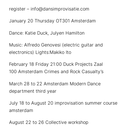
register – info@dansimprovisatie.com
January 20 Thursday OT301 Amsterdam
Dance: Katie Duck, Julyen Hamilton
Music: Alfredo Genovesi (electric guitar and
electronics) Lights:Makiko Ito
February 18 Friday 21:00 Duck Projects Zaal
100 Amsterdam Crimes and Rock Casualty’s
March 28 to 22 Amsterdam Modern Dance
department third year
July 18 to August 20 improvisation summer course
amsterdam
August 22 to 26 Collective workshop