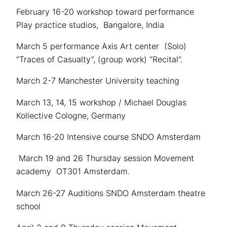
February 16-20 workshop toward performance
Play practice studios, Bangalore, India
March 5 performance Axis Art center (Solo)
“Traces of Casualty”, (group work) “Recital”.
March 2-7 Manchester University teaching
March 13, 14, 15 workshop / Michael Douglas
Kollective Cologne, Germany
March 16-20 Intensive course SNDO Amsterdam
March 19 and 26 Thursday session Movement
academy OT301 Amsterdam.
March 26-27 Auditions SNDO Amsterdam theatre
school