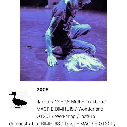
2008
January 12 – 18 Melt – Trust and
MAGPIE BIMHUIS / Wonderland
OT301 / Workshop / lecture
demonstration BIMHUIS / Trust – MAGPIE OT301 /