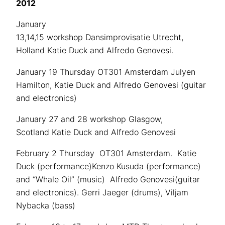
2012
January
13,14,15 workshop Dansimprovisatie Utrecht,
Holland Katie Duck and Alfredo Genovesi.
January 19 Thursday OT301 Amsterdam Julyen
Hamilton, Katie Duck and Alfredo Genovesi (guitar
and electronics)
January 27 and 28 workshop Glasgow,
Scotland Katie Duck and Alfredo Genovesi
February 2 Thursday OT301 Amsterdam. Katie
Duck (performance)Kenzo Kusuda (performance)
and “Whale Oil” (music) Alfredo Genovesi(guitar
and electronics). Gerri Jaeger (drums), Viljam
Nybacka (bass)