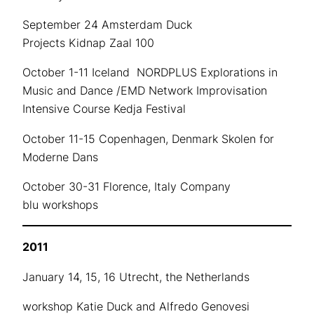
September 24 Amsterdam Duck
Projects Kidnap Zaal 100
October 1-11 Iceland NORDPLUS Explorations in
Music and Dance /EMD Network Improvisation
Intensive Course Kedja Festival
October 11-15 Copenhagen, Denmark Skolen for
Moderne Dans
October 30-31 Florence, Italy Company
blu workshops
2011
January 14, 15, 16 Utrecht, the Netherlands
workshop Katie Duck and Alfredo Genovesi