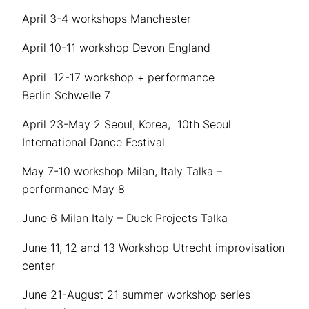
April 3-4 workshops Manchester
April 10-11 workshop Devon England
April 12-17 workshop + performance
Berlin Schwelle 7
April 23-May 2 Seoul, Korea, 10th Seoul
International Dance Festival
May 7-10 workshop Milan, Italy Talka –
performance May 8
June 6 Milan Italy – Duck Projects Talka
June 11, 12 and 13 Workshop Utrecht improvisation
center
June 21-August 21 summer workshop series