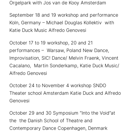
Orgelpark with Jos van de Kooy Amsterdam
September 18 and 19 workshop and performance
Koln, Germany – Michael Douglas Kollektiv with
Katie Duck Music Alfredo Genovesi
October 17 to 19 workshop, 20 and 21
performances – Warsaw, Poland New Dance,
Improvisation, SIC! Dance/ Melvin Fraenk, Vincent
Cacalano, Martin Sonderkamp, Katie Duck Music/
Alfredo Genovesi
October 24 to November 4 workshop SNDO
Theater school Amsterdam Katie Duck and Alfredo
Genovesi
October 29 and 30 Symposium “Into the Void”at
the the Danish School of Theatre and
Contemporary Dance Copenhagen, Denmark