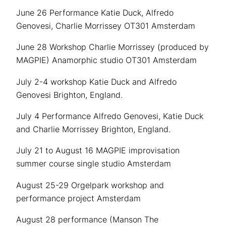
June 26 Performance Katie Duck, Alfredo
Genovesi, Charlie Morrissey OT301 Amsterdam
June 28 Workshop Charlie Morrissey (produced by
MAGPIE) Anamorphic studio OT301 Amsterdam
July 2-4 workshop Katie Duck and Alfredo
Genovesi Brighton, England.
July 4 Performance Alfredo Genovesi, Katie Duck
and Charlie Morrissey Brighton, England.
July 21 to August 16 MAGPIE improvisation
summer course single studio Amsterdam
August 25-29 Orgelpark workshop and
performance project Amsterdam
August 28 performance (Manson The