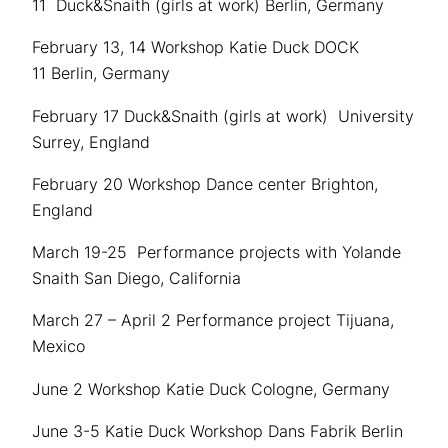
11 Duck&Snaith (girls at work) Berlin, Germany
February 13, 14 Workshop Katie Duck DOCK
11 Berlin, Germany
February 17 Duck&Snaith (girls at work) University
Surrey, England
February 20 Workshop Dance center Brighton,
England
March 19-25 Performance projects with Yolande
Snaith San Diego, California
March 27 – April 2 Performance project Tijuana,
Mexico
June 2 Workshop Katie Duck Cologne, Germany
June 3-5 Katie Duck Workshop Dans Fabrik Berlin