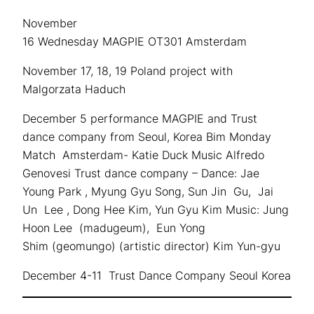
November
16 Wednesday MAGPIE OT301 Amsterdam
November 17, 18, 19 Poland project with
Malgorzata Haduch
December 5 performance MAGPIE and Trust
dance company from Seoul, Korea Bim Monday
Match Amsterdam- Katie Duck Music Alfredo
Genovesi Trust dance company – Dance: Jae
Young Park , Myung Gyu Song, Sun Jin Gu, Jai
Un Lee , Dong Hee Kim, Yun Gyu Kim Music: Jung
Hoon Lee (madugeum), Eun Yong
Shim (geomungo) (artistic director) Kim Yun-gyu
December 4-11 Trust Dance Company Seoul Korea