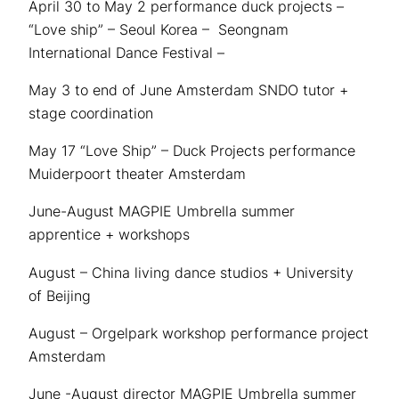
April 30 to May 2 performance duck projects –
“Love ship” – Seoul Korea – Seongnam
International Dance Festival –
May 3 to end of June Amsterdam SNDO tutor +
stage coordination
May 17 “Love Ship” – Duck Projects performance
Muiderpoort theater Amsterdam
June-August MAGPIE Umbrella summer
apprentice + workshops
August – China living dance studios + University
of Beijing
August – Orgelpark workshop performance project
Amsterdam
June -August director MAGPIE Umbrella summer