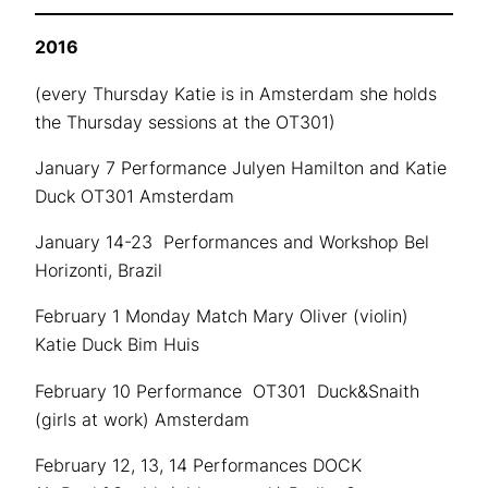
2016
(every Thursday Katie is in Amsterdam she holds
the Thursday sessions at the OT301)
January 7 Performance Julyen Hamilton and Katie
Duck OT301 Amsterdam
January 14-23 Performances and Workshop Bel
Horizonti, Brazil
February 1 Monday Match Mary Oliver (violin)
Katie Duck Bim Huis
February 10 Performance OT301 Duck&Snaith
(girls at work) Amsterdam
February 12, 13, 14 Performances DOCK