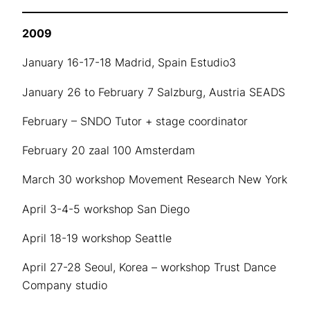
2009
January 16-17-18 Madrid, Spain Estudio3
January 26 to February 7 Salzburg, Austria SEADS
February – SNDO Tutor + stage coordinator
February 20 zaal 100 Amsterdam
March 30 workshop Movement Research New York
April 3-4-5 workshop San Diego
April 18-19 workshop Seattle
April 27-28 Seoul, Korea – workshop Trust Dance
Company studio