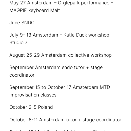
May 27 Amsterdam – Orglepark performance –
MAGPIE keyboard Melt
June SNDO
July 9- 13 Amsterdam – Katie Duck workshop
Studio 7
August 25-29 Amsterdam collective workshop
September Amsterdam sndo tutor + stage
coordinator
September 15 to October 17 Amsterdam MTD
improvisation classes
October 2-5 Poland
October 6-11 Amsterdam tutor + stage coordinator