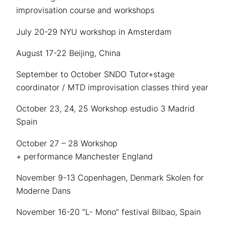
improvisation course and workshops
July 20-29 NYU workshop in Amsterdam
August 17-22 Beijing, China
September to October SNDO Tutor+stage
coordinator / MTD improvisation classes third year
October 23, 24, 25 Workshop estudio 3 Madrid
Spain
October 27 – 28 Workshop
+ performance Manchester England
November 9-13 Copenhagen, Denmark Skolen for
Moderne Dans
November 16-20 “L- Mono” festival Bilbao, Spain