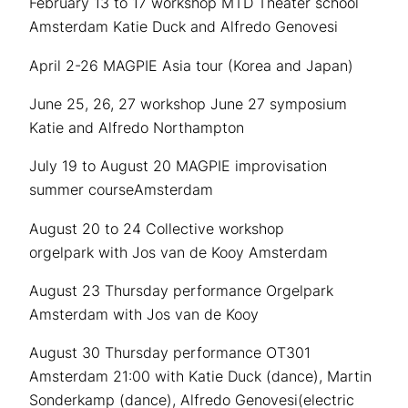
February 13 to 17 workshop MTD Theater school
Amsterdam Katie Duck and Alfredo Genovesi
April 2-26 MAGPIE Asia tour (Korea and Japan)
June 25, 26, 27 workshop June 27 symposium
Katie and Alfredo Northampton
July 19 to August 20 MAGPIE improvisation
summer courseAmsterdam
August 20 to 24 Collective workshop
orgelpark with Jos van de Kooy Amsterdam
August 23 Thursday performance Orgelpark
Amsterdam with Jos van de Kooy
August 30 Thursday performance OT301
Amsterdam 21:00 with Katie Duck (dance), Martin
Sonderkamp (dance), Alfredo Genovesi(electric