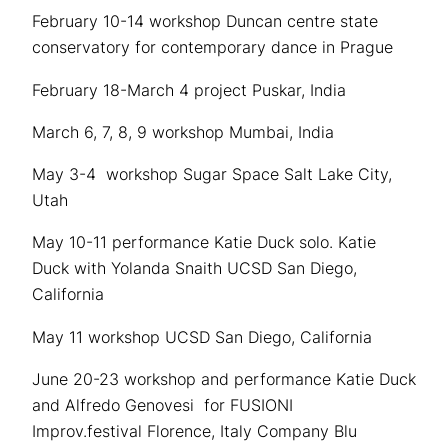
February 10-14 workshop Duncan centre state
conservatory for contemporary dance in Prague
February 18-March 4 project Puskar, India
March 6, 7, 8, 9 workshop Mumbai, India
May 3-4 workshop Sugar Space Salt Lake City,
Utah
May 10-11 performance Katie Duck solo. Katie
Duck with Yolanda Snaith UCSD San Diego,
California
May 11 workshop UCSD San Diego, California
June 20-23 workshop and performance Katie Duck
and Alfredo Genovesi for FUSIONI
Improv.festival Florence, Italy Company Blu