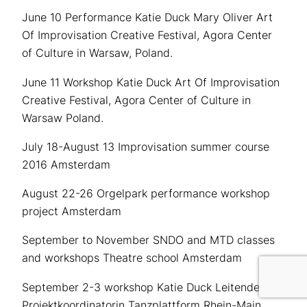
June 10 Performance Katie Duck Mary Oliver Art
Of Improvisation Creative Festival, Agora Center
of Culture in Warsaw, Poland.
June 11 Workshop Katie Duck Art Of Improvisation
Creative Festival, Agora Center of Culture in
Warsaw Poland.
July 18-August 13 Improvisation summer course
2016 Amsterdam
August 22-26 Orgelpark performance workshop
project Amsterdam
September to November SNDO and MTD classes
and workshops Theatre school Amsterdam
September 2-3 workshop Katie Duck
Leitende
Projektkoordinatorin Tanzplattform Rhein-Main