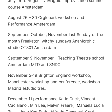
July 15 to August 17 Magpie Improvisation summer
course Amsterdam
August 26 – 30 Orglepark workshop and
Performance Amsterdam
September, October, November last Sunday of the
month Freakatoni witchy sundays AnaMorphic
studio OT301 Amsterdam
September 9-November 1 Teaching Theatre school
Amsterdam MTD and SNDO
November 5-19 Brighton England workshop,
Manchester workshop and conference, workshop
Madrid estudio tres.
December 11 performance Katie Duck, Vincent
Cacialano , Miri Lee, Melvin Fraenk, Manuela Lucia
Tessi, Jong Kag Park, Alfredo Genovesi, Gerri