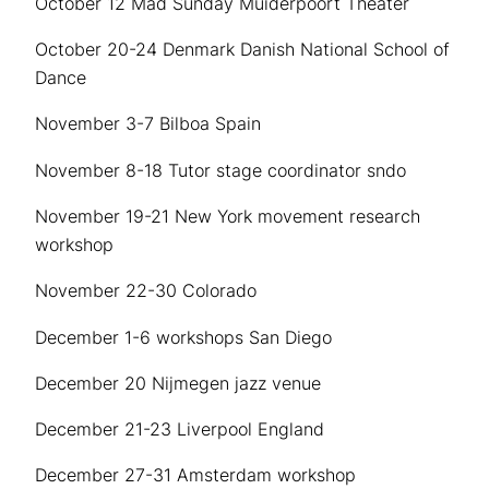
October 12 Mad Sunday Muiderpoort Theater
October 20-24 Denmark Danish National School of
Dance
November 3-7 Bilboa Spain
November 8-18 Tutor stage coordinator sndo
November 19-21 New York movement research
workshop
November 22-30 Colorado
December 1-6 workshops San Diego
December 20 Nijmegen jazz venue
December 21-23 Liverpool England
December 27-31 Amsterdam workshop