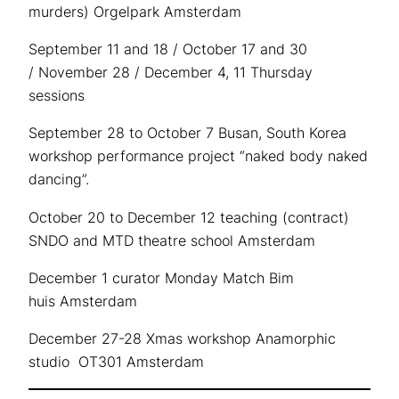
murders) Orgelpark Amsterdam
September 11 and 18 / October 17 and 30
/ November 28 / December 4, 11 Thursday
sessions
September 28 to October 7 Busan, South Korea
workshop performance project “naked body naked
dancing”.
October 20 to December 12 teaching (contract)
SNDO and MTD theatre school Amsterdam
December 1 curator Monday Match Bim
huis Amsterdam
December 27-28 Xmas workshop Anamorphic
studio OT301 Amsterdam