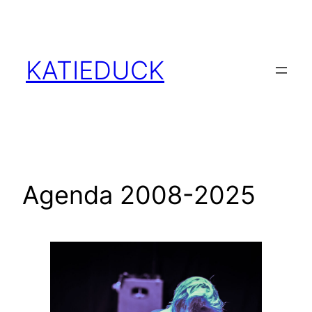
Skip
to
content
KATIEDUCK
Agenda 2008-2025