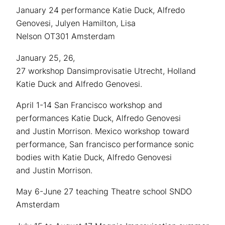
January 24 performance Katie Duck, Alfredo
Genovesi, Julyen Hamilton, Lisa
Nelson OT301 Amsterdam
January 25, 26,
27 workshop Dansimprovisatie Utrecht, Holland
Katie Duck and Alfredo Genovesi.
April 1-14 San Francisco workshop and
performances Katie Duck, Alfredo Genovesi
and Justin Morrison. Mexico workshop toward
performance, San francisco performance sonic
bodies with Katie Duck, Alfredo Genovesi
and Justin Morrison.
May 6-June 27 teaching Theatre school SNDO
Amsterdam