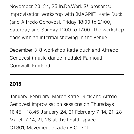
November 23, 24, 25 In.Da.Work.S* presents:
Improvisation workshop with (MAGPIE) Katie Duck
(and Alfredo Genovesi. Friday 18:00 to 21:00,
Saturday and Sunday 11:00 to 17:00. The workshop
ends with an informal showing in the venue.
December 3-8 workshop Katie duck and Alfredo
Genovesi (music dance module) Falmouth
Cornwall, England
2013
January, February, March Katie Duck and Alfrdo
Genovesi Improvisation sessions on Thursdays
16.45 – 18.45 January 24, 31 February 7, 14, 21, 28
March 7, 14, 21, 28 at the health space
OT301, Movement academy OT301.