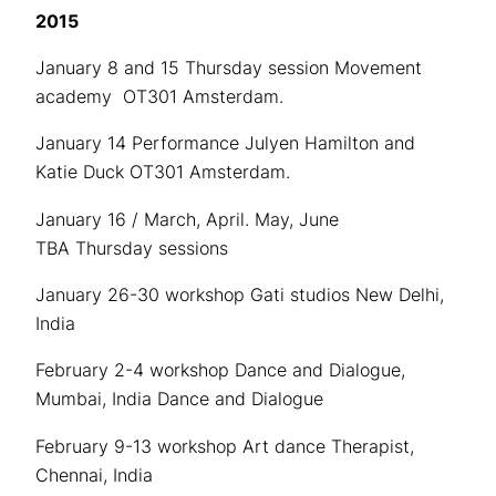
2015
January 8 and 15 Thursday session Movement
academy OT301 Amsterdam.
January 14 Performance Julyen Hamilton and
Katie Duck OT301 Amsterdam.
January 16 / March, April. May, June
TBA Thursday sessions
January 26-30 workshop Gati studios New Delhi,
India
February 2-4 workshop Dance and Dialogue,
Mumbai, India Dance and Dialogue
February 9-13 workshop Art dance Therapist,
Chennai, India