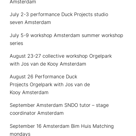
Amsterdam
July 2-3 performance Duck Projects studio
seven Amsterdam
July 5-9 workshop Amsterdam summer workshop
series
August 23-27 collective workshop Orgelpark
with Jos van de Kooy Amsterdam
August 26 Performance Duck
Projects Orgelpark with Jos van de
Kooy Amsterdam
September Amsterdam SNDO tutor – stage
coordinator Amsterdam
September 16 Amsterdam Bim Huis Matching
mondays