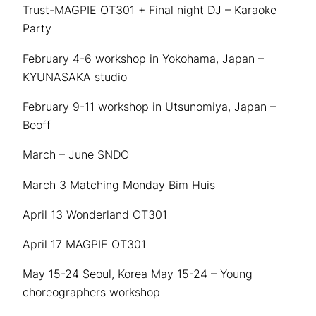
Trust-MAGPIE OT301 + Final night DJ – Karaoke
Party
February 4-6 workshop in Yokohama, Japan –
KYUNASAKA studio
February 9-11 workshop in Utsunomiya, Japan –
Beoff
March – June SNDO
March 3 Matching Monday Bim Huis
April 13 Wonderland OT301
April 17 MAGPIE OT301
May 15-24 Seoul, Korea May 15-24 – Young
choreographers workshop